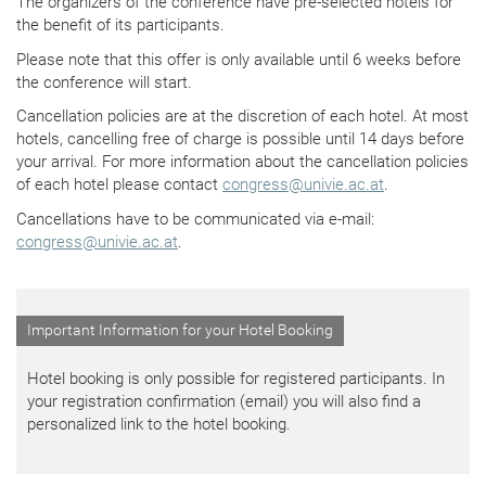
The organizers of the conference have pre-selected hotels for
the benefit of its participants.
Please note that this offer is only available until 6 weeks before
the conference will start.
Cancellation policies are at the discretion of each hotel. At most
hotels, cancelling free of charge is possible until 14 days before
your arrival. For more information about the cancellation policies
of each hotel please contact
congress
@
univie.ac.at
.
Cancellations have to be communicated via e-mail:
congress
@
univie.ac.at
.
Important Information for your Hotel Booking
Hotel booking is only possible for registered participants. In
your registration confirmation (email) you will also find a
personalized link to the hotel booking.