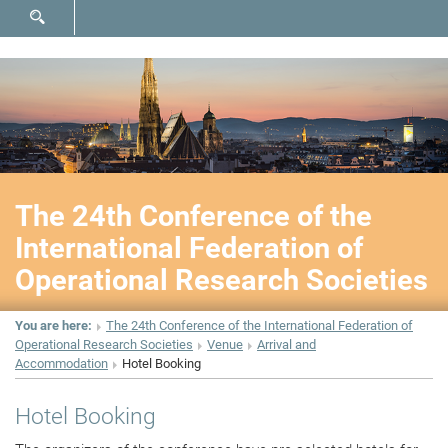
SHOW SEARCH FORM
The 24th Conference of the
International Federation of
Operational Research Societies
You are here:
The 24th Conference of the International Federation of
Operational Research Societies
Venue
Arrival and
Accommodation
Hotel Booking
Hotel Booking