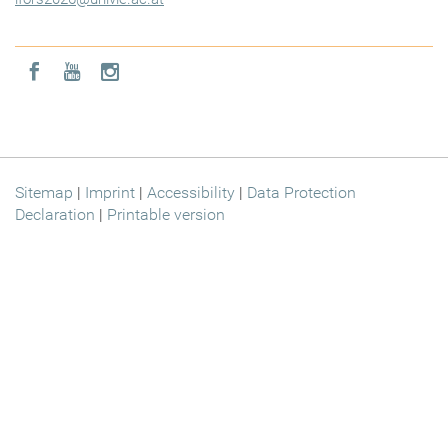
Icon facebook
Icon youtube
Icon instagram
Sitemap
|
Imprint
|
Accessibility
|
Data Protection
Declaration
|
Printable version