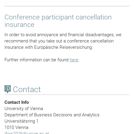
Conference participant cancellation
insurance
In order to avoid annoyance and financial disadvantages, we
recommend that you take out a conference cancellation
insurance with Europäische Reiseversichung.
Further information can be found
here
.
Contact
Contact Info
University of Vienna
Department of Business Decisions and Analytics
Universitätsring 1
1010 Vienna
ifors2026
@
univie.ac.at