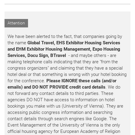
Attention
We have been alerted to the fact, that companies going by
the name
Global Travel, EHS Exhibitor Housing Services
and EHM Exhibitor Housing Management, Expo Housing
Services, Docu Sign, BTravel
- and maybe others - are
making telephone calls indicating that they are "from the
congress organizers" and claiming that they have a special
hotel deal or that something is wrong with your hotel booking
for the conference.
Please IGNORE these calls (and/or
emails) and DO NOT PROVIDE credit card details
. We do
not forward any contact details to third parties. These
agencies DO NOT have access to information on hotel
bookings you make with us (University of Vienna). They are
accessing public congress information and searching
contact details through search engines like Google. The
Event Management of the University of Vienna is the only
official housing agency for European Academy of Religion