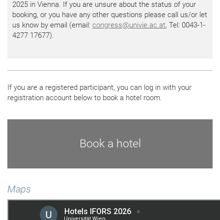
2025 in Vienna. If you are unsure about the status of your
booking, or you have any other questions please call us/or let
us know by email (email:
congress
@
univie.ac.at
, Tel: 0043-1-
4277 17677).
If you are a registered participant, you can log in with your
registration account below to book a hotel room.
Book a hotel
Maps